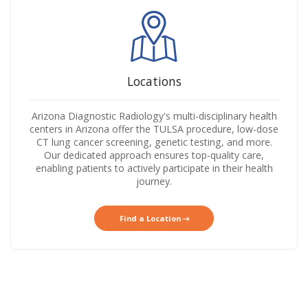
Locations
Arizona Diagnostic Radiology's multi-disciplinary health
centers in Arizona offer the TULSA procedure, low-dose
CT lung cancer screening, genetic testing, and more.
Our dedicated approach ensures top-quality care,
enabling patients to actively participate in their health
journey.
Find a Location