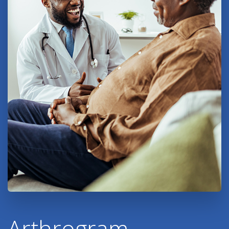
Arthrogram