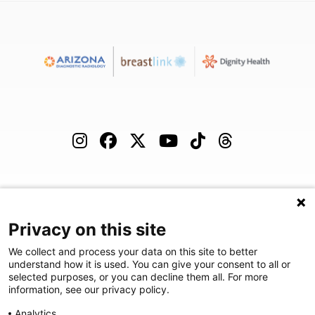
(480) 455-1850
Careers
Podcast
Blog
Privacy on this site
We collect and process your data on this site to better
understand how it is used. You can give your consent to all or
selected purposes, or you can decline them all. For more
©
2026
Arizona Diagnostic Radiology
|
Privacy Statement
|
Privacy
information, see our privacy policy.
Settings
|
Disclaimer
|
HIPAA Notification
|
Anti Discrimination
|
Analytics
Accessibility Statement