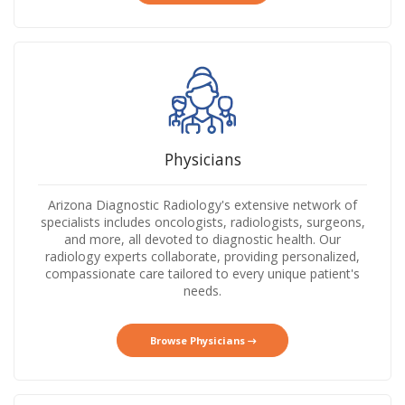
Physicians
Arizona Diagnostic Radiology's extensive network of
specialists includes oncologists, radiologists, surgeons,
and more, all devoted to diagnostic health. Our
radiology experts collaborate, providing personalized,
compassionate care tailored to every unique patient's
needs.
Browse Physicians