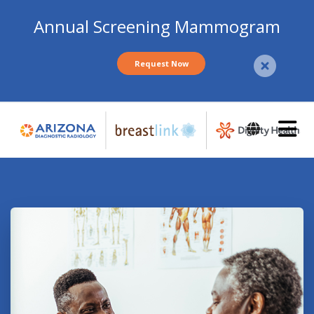
Annual Screening Mammogram
Request Now
Skip
to
main
content