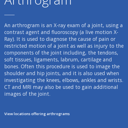
An arthrogram is an X-ray exam of a joint, using a
contrast agent and fluoroscopy (a live motion X-
Ray). It is used to diagnose the cause of pain or
restricted motion of a joint as well as injury to the
components of the joint including, the tendons,
soft tissues, ligaments, labrum, cartilage and
bones. Often this procedure is used to image the
shoulder and hip joints, and it is also used when
investigating the knees, elbows, ankles and wrists.
CT and MRI may also be used to gain additional
images of the joint.
View locations offering arthrograms