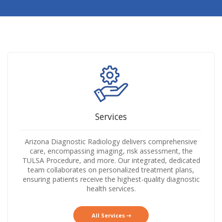
Services
Arizona Diagnostic Radiology delivers comprehensive
care, encompassing imaging, risk assessment, the
TULSA Procedure, and more. Our integrated, dedicated
team collaborates on personalized treatment plans,
ensuring patients receive the highest-quality diagnostic
health services.
All Services