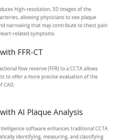
uces high-resolution, 3D images of the
arteries, allowing physicians to see plaque
nd narrowing that may contribute to chest pain
heart-related symptoms.
with FFR-CT
actional flow reserve (FFR) to a CCTA allows
sts to offer a more precise evaluation of the
of CAD.
with AI Plaque Analysis
l intelligence software enhances traditional CCTA
tically identifying, measuring, and classifying