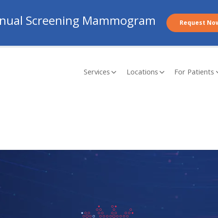
nual Screening Mammogram
Request No
Services
Locations
For Patients