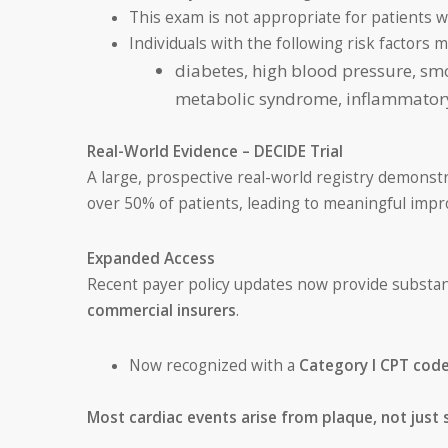
This exam is not appropriate for patients w
Individuals with the following risk factors 
diabetes, high blood pressure, smok
metabolic syndrome, inflammatory 
Real-World Evidence – DECIDE Trial
A large, prospective real-world registry demonst
over 50% of patients, leading to meaningful imp
Expanded Access
Recent payer policy updates now provide substan
commercial insurers
.
Now recognized with a
Category I CPT cod
Most cardiac events arise from plaque, not just 