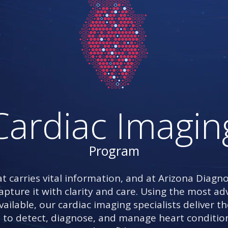
Cardiac Imagin
Program
t carries vital information, and at Arizona Diagno
capture it with clarity and care. Using the most 
ailable, our cardiac imaging specialists deliver th
 to detect, diagnose, and manage heart conditio