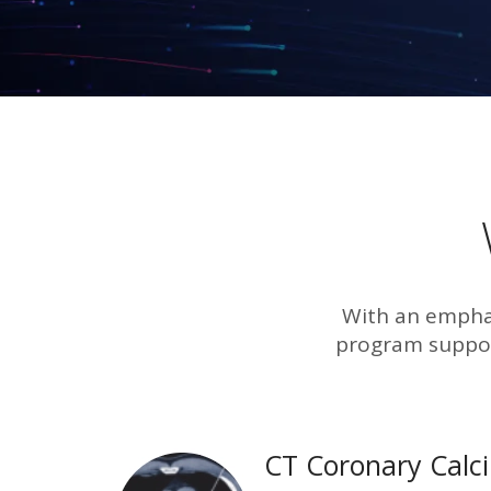
With an emphas
program suppor
CT Coronary Calc