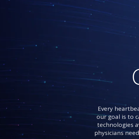
Every heartbea
our goal is to 
technologies av
physicians need