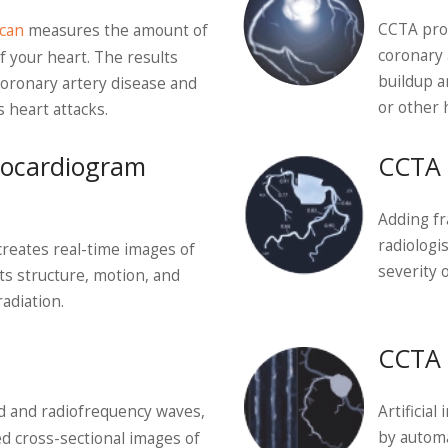
CCTA prod
can
measures the amount of
coronary 
f your heart. The results
buildup a
coronary artery disease and
or other 
s heart attacks.
hocardiogram
CCTA 
Adding fr
radiologi
creates real-time images of
severity 
its structure, motion, and
adiation.
CCTA 
ld and radiofrequency waves,
Artificia
by automa
d cross-sectional images of