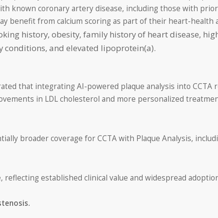
ith known coronary artery disease, including those with prior
may benefit from calcium scoring as part of their heart-health
ing history, obesity, family history of heart disease, hig
conditions, and elevated lipoprotein(a).
rated that integrating AI-powered plaque analysis into CCTA 
rovements in LDL cholesterol and more personalized treatment
tially broader coverage for CCTA with Plaque Analysis, incl
e
, reflecting established clinical value and widespread adoption
stenosis.