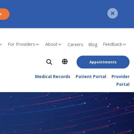
w
For Providers
About
Feedback
Careers
Blog
Appointments
Medical Records
Patient Portal
Provider
Portal