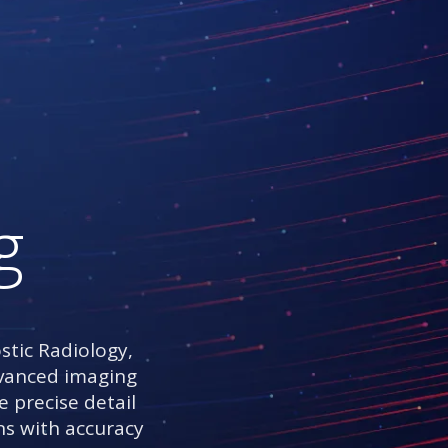
g
stic Radiology,
advanced imaging
e precise detail
ns with accuracy