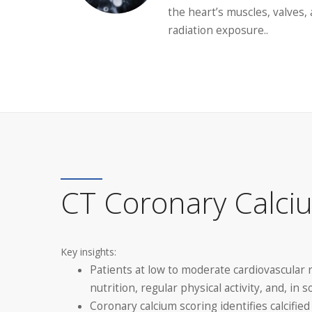
the heart’s muscles, valves
radiation exposure..
CT Coronary Calci
Key insights:
Patients at low to moderate cardiovascular 
nutrition, regular physical activity, and, in
Coronary calcium scoring identifies calcifie