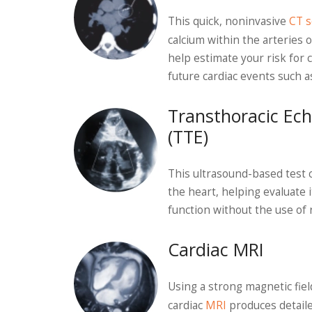
This quick, noninvasive
CT s
calcium within the arteries o
help estimate your risk for 
future cardiac events such a
Transthoracic Ec
(TTE)
This ultrasound-based test 
the heart, helping evaluate 
function without the use of r
Cardiac MRI
Using a strong magnetic fie
cardiac
MRI
produces detaile