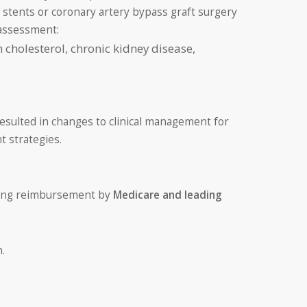
 stents or coronary artery bypass graft surgery
 assessment:
h cholesterol, chronic kidney disease,
resulted in changes to clinical management for
 strategies.
uding reimbursement by
Medicare and leading
.