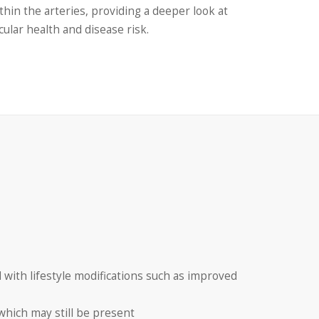
thin the arteries, providing a deeper look at
cular health and disease risk.
 with lifestyle modifications such as improved
 which may still be present