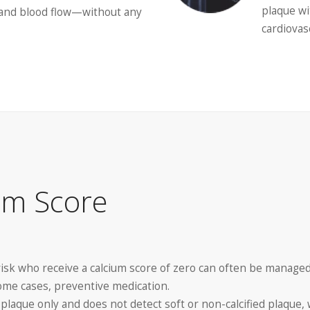
plaque wi
, and blood flow—without any
cardiovas
um Score
risk who receive a calcium score of zero can often be managed
 some cases, preventive medication.
d plaque only and does not detect soft or non-calcified plaque,