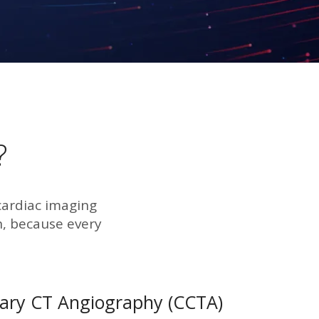
?
cardiac imaging
, because every
ary CT Angiography (CCTA)