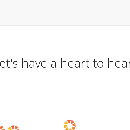
et's have a heart to hea