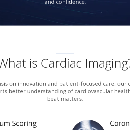
and confidence.
What is Cardiac Imaging
is on innovation and patient-focused care, our 
ts better understanding of cardiovascular health
beat matters.
ium Scoring
Coron