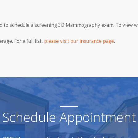
red to schedule a screening 3D Mammography exam. To view wa
age. For a full list,
please visit our insurance page
.
Schedule Appointment