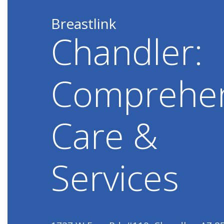
Breastlink
Chandler:
Comprehen
Care &
Services