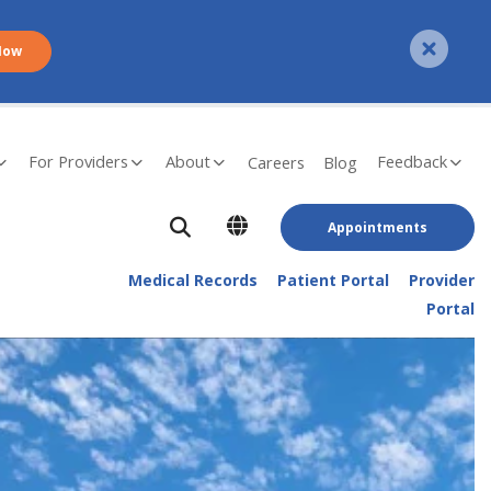
Now
For Providers
About
Feedback
Careers
Blog
Appointments
Medical Records
Patient Portal
Provider
Portal