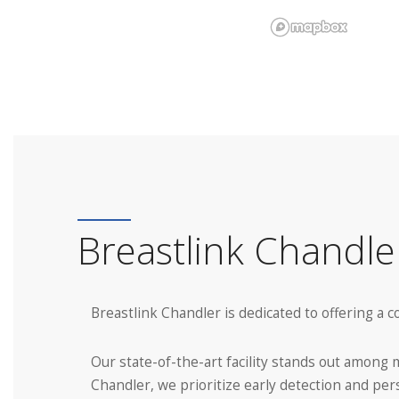
Breastlink Chandl
Breastlink Chandler is dedicated to offering a
Our state-of-the-art facility stands out amon
Chandler, we prioritize early detection and per