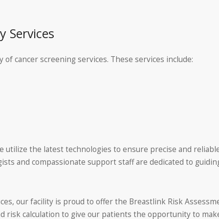
 Services
 of cancer screening services. These services include:
utilize the latest technologies to ensure precise and reliable
sts and compassionate support staff are dedicated to guidi
ices, our facility is proud to offer the Breastlink Risk Asse
d risk calculation to give our patients the opportunity to ma