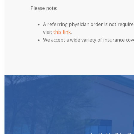
Please note:
A referring physician order is not requi
visit
this link
.
We accept a wide variety of insurance cover