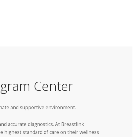
ogram Center
ionate and supportive environment.
d accurate diagnostics. At Breastlink
he highest standard of care on their wellness