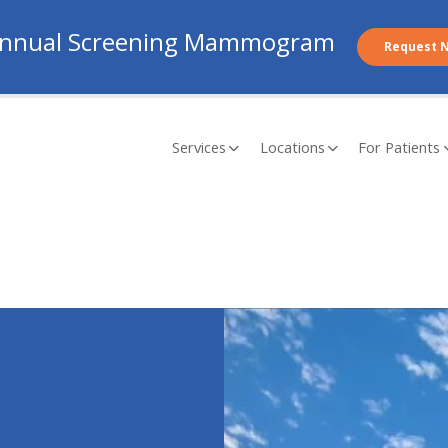
nnual Screening Mammogram
Request 
Services
Locations
For Patients