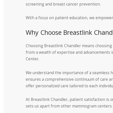
screening and breast cancer prevention.
With a focus on patient education, we empower 
Why Choose Breastlink Chand
Choosing Breastlink Chandler means choosing a t
from a wealth of expertise and advancements in
Center.
We understand the importance of a seamless hea
ensures a comprehensive continuum of care and 
offer personalized care tailored to each individu
At Breastlink Chandler, patient satisfaction is o
sets us apart from other mammogram centers. To