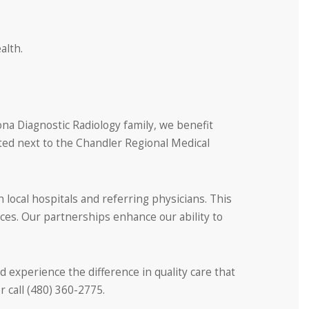
alth.
ona Diagnostic Radiology family, we benefit
ated next to the Chandler Regional Medical
local hospitals and referring physicians. This
ces. Our partnerships enhance our ability to
nd experience the difference in quality care that
 call (480) 360-2775.