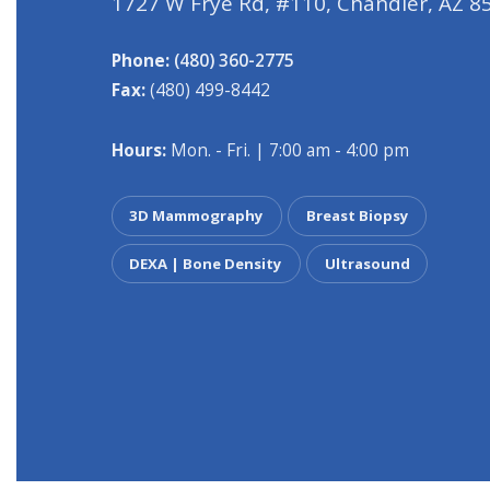
1727 W Frye Rd, #110, Chandler, AZ 8
Phone:
(480) 360-2775
Fax:
(480) 499-8442
Hours:
Mon. - Fri. | 7:00 am - 4:00 pm
3D Mammography
Breast Biopsy
DEXA | Bone Density
Ultrasound