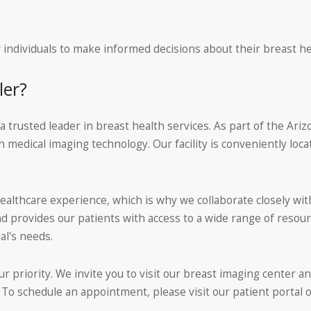
individuals to make informed decisions about their breast he
ler?
rusted leader in breast health services. As part of the Ariz
 medical imaging technology. Our facility is conveniently loc
lthcare experience, which is why we collaborate closely with 
provides our patients with access to a wide range of resour
al's needs.
ur priority. We invite you to visit our breast imaging center a
 schedule an appointment, please visit our patient portal or