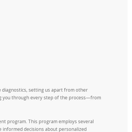
 diagnostics, setting us apart from other
ng you through every step of the process—from
ssment program. This program employs several
ke informed decisions about personalized