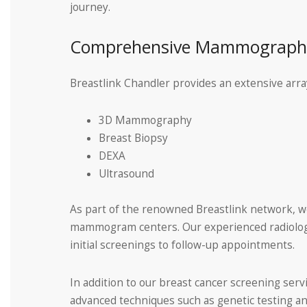
journey.
Comprehensive Mammography
Breastlink Chandler provides an extensive array
3D Mammography
Breast Biopsy
DEXA
Ultrasound
As part of the renowned Breastlink network, we 
mammogram centers. Our experienced radiologi
initial screenings to follow-up appointments.
In addition to our breast cancer screening serv
advanced techniques such as genetic testing an