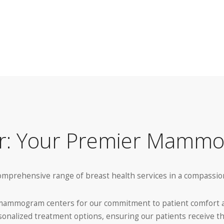
er: Your Premier Mamm
 comprehensive range of breast health services in a compass
g mammogram centers for our commitment to patient comfort an
sonalized treatment options, ensuring our patients receive t