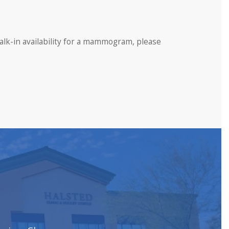
lk-in availability for a mammogram, please