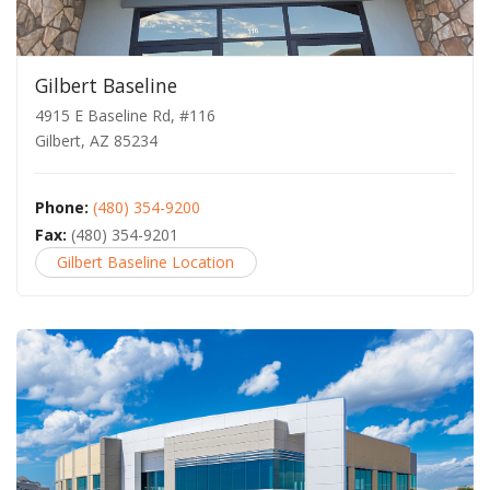
Gilbert Baseline
4915 E Baseline Rd, #116
Gilbert, AZ 85234
Phone:
(480) 354-9200
Fax:
(480) 354-9201
Gilbert Baseline Location