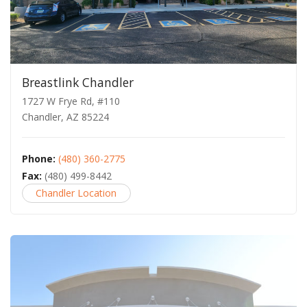
Breastlink Chandler
1727 W Frye Rd, #110
Chandler, AZ 85224
Phone:
(480) 360-2775
Fax:
(480) 499-8442
Chandler Location