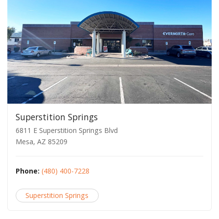
Superstition Springs
6811 E Superstition Springs Blvd
Mesa, AZ 85209
Phone:
(480) 400-7228
Superstition Springs