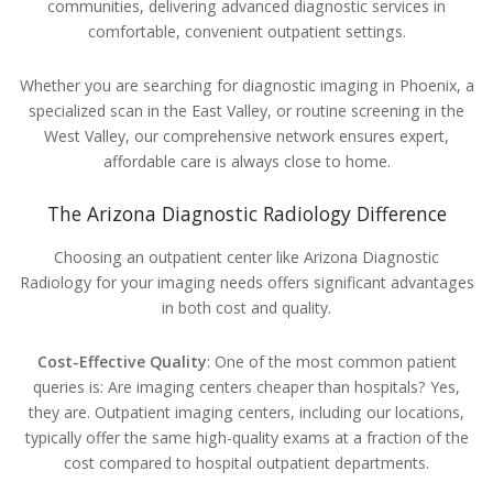
communities, delivering advanced diagnostic services in
comfortable, convenient outpatient settings.
Whether you are searching for diagnostic imaging in Phoenix, a
specialized scan in the East Valley, or routine screening in the
West Valley, our comprehensive network ensures expert,
affordable care is always close to home.
The Arizona Diagnostic Radiology Difference
Choosing an outpatient center like Arizona Diagnostic
Radiology for your imaging needs offers significant advantages
in both cost and quality.
Cost-Effective Quality
: One of the most common patient
queries is: Are imaging centers cheaper than hospitals? Yes,
they are. Outpatient imaging centers, including our locations,
typically offer the same high-quality exams at a fraction of the
cost compared to hospital outpatient departments.