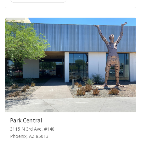
Park Central
3115 N 3rd Ave, #140
Phoenix, AZ 85013