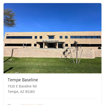
Tempe Baseline
1920 E Baseline Rd
Tempe, AZ 85283