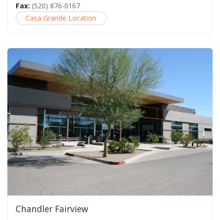
Fax:
(520) 876-0167
Casa Grande Location
Chandler Fairview