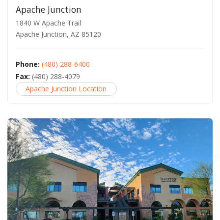
Apache Junction
1840 W Apache Trail
Apache Junction, AZ 85120
Phone:
(480) 288-6400
Fax:
(480) 288-4079
Apache Junction Location