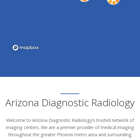
Arizona Diagnostic Radiology
Welcome to Arizona Diagnostic Radiology’s trusted network of
imaging centers. We are a premier provider of medical imaging
throughout the greater Phoenix metro area and surrounding