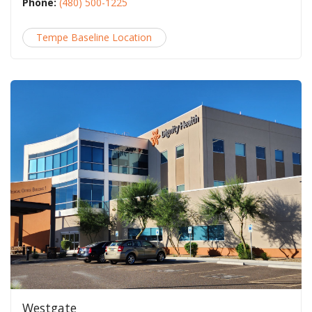
Phone:
(480) 500-1225
Tempe Baseline Location
Westgate