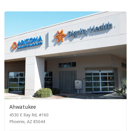
Ahwatukee
4530 E Ray Rd, #160
Phoenix, AZ 85044