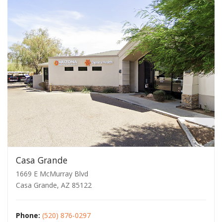
Casa Grande
1669 E McMurray Blvd
Casa Grande, AZ 85122
Phone:
(520) 876-0297