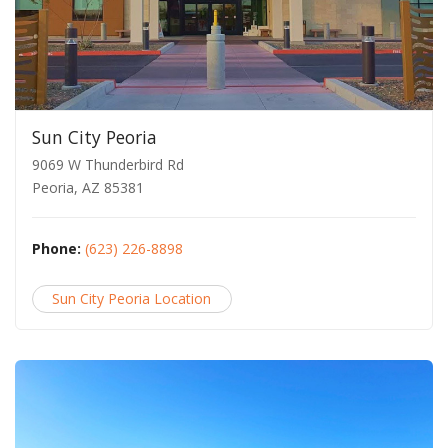
Sun City Peoria
9069 W Thunderbird Rd
Peoria, AZ 85381
Phone:
(623) 226-8898
Sun City Peoria Location