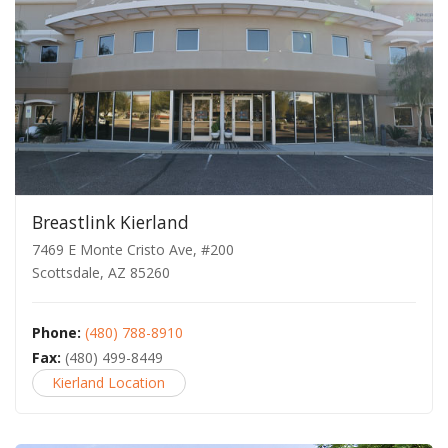
Breastlink Kierland
7469 E Monte Cristo Ave, #200
Scottsdale, AZ 85260
Phone:
(480) 788-8910
Fax:
(480) 499-8449
Kierland Location