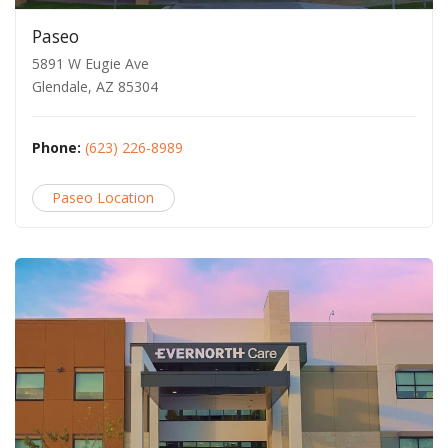
Paseo
5891 W Eugie Ave
Glendale, AZ 85304
Phone:
(623) 226-8989
Paseo Location