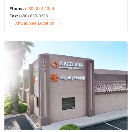
Phone:
(480) 893-1004
Fax:
(480) 893-0306
Ahwatukee Location