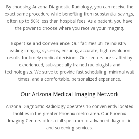
By choosing Arizona Diagnostic Radiology, you can receive the
exact same procedure while benefiting from substantial savings,
often up to 50% less than hospital fees. As a patient, you have
the power to choose where you receive your imaging.
Expertise and Convenience
: Our facilities utilize industry-
leading imaging systems, ensuring accurate, high-resolution
results for timely medical decisions. Our centers are staffed by
experienced, sub-specialty trained radiologists and
technologists. We strive to provide fast scheduling, minimal wait
times, and a comfortable, personalized experience.
Our Arizona Medical Imaging Network
Arizona Diagnostic Radiology operates 16 conveniently located
facilities in the greater Phoenix metro area. Our Phoenix
Imaging Centers offer a full spectrum of advanced diagnostic
and screening services.