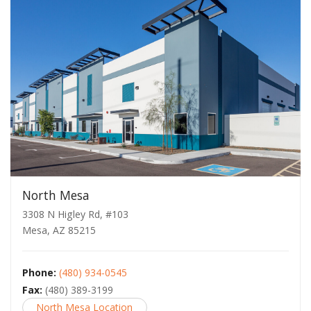
North Mesa
3308 N Higley Rd, #103
Mesa, AZ 85215
Phone:
(480) 934-0545
Fax:
(480) 389-3199
North Mesa Location