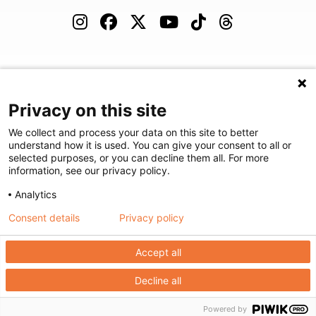
(480) 455-1850
Careers
Podcast
Blog
Privacy on this site
We collect and process your data on this site to better
understand how it is used. You can give your consent to all or
selected purposes, or you can decline them all. For more
©
2026
Arizona Diagnostic Radiology
|
Privacy Statement
|
Privacy
information, see our privacy policy.
Settings
|
Disclaimer
|
HIPAA Notification
|
Anti Discrimination
|
Analytics
Accessibility Statement
Consent details
Privacy policy
We're here to help! Click here to chat.
Expand the text
Close the
Accept all
Decline all
Powered by