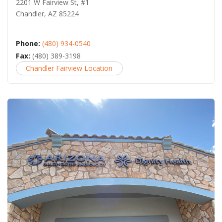
2201 W Fairview St, #1
Chandler, AZ 85224
Phone:
(480) 934-0540
Fax:
(480) 389-3198
Chandler Fairview Location