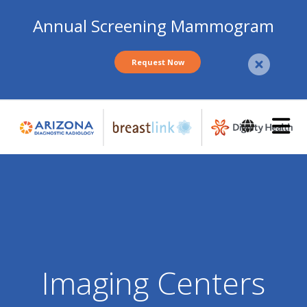
Annual Screening Mammogram
Request Now
Skip
to
main
content
Imaging Centers