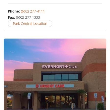
Phone:
(602) 277-4111
Fax:
(602) 277-1333
Park Central Location