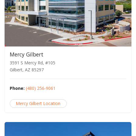
Mercy Gilbert
3591 S Mercy Rd, #105
Gilbert, AZ 85297
Phone:
(480) 256-9061
Mercy Gilbert Location