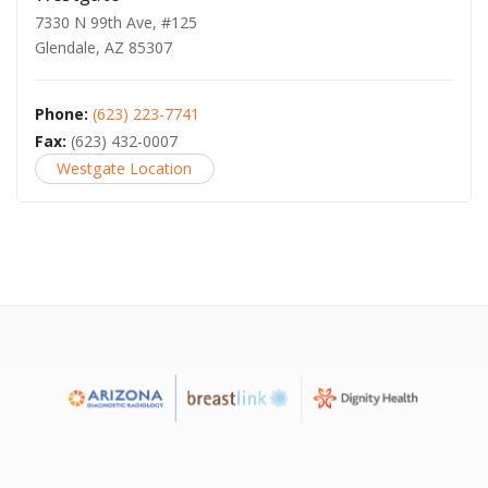
7330 N 99th Ave, #125
Glendale, AZ 85307
Phone:
(623) 223-7741
Fax:
(623) 432-0007
Westgate Location