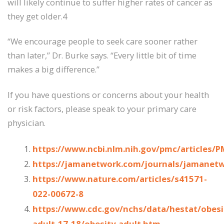
will likely continue to suffer higher rates of cancer as
they get older.4
“We encourage people to seek care sooner rather
than later,” Dr. Burke says. “Every little bit of time
makes a big difference.”
If you have questions or concerns about your health
or risk factors, please speak to your primary care
physician.
https://www.ncbi.nlm.nih.gov/pmc/articles/
https://jamanetwork.com/journals/jamanetw
https://www.nature.com/articles/s41571-
022-00672-8
https://www.cdc.gov/nchs/data/hestat/obesi
adult-17-18/obesity-adult.htm