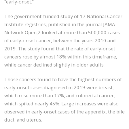
“early-onset.”
The government-funded study of 17 National Cancer
Institute registries, published in the journal JAMA
Network Open,2 looked at more than 500,000 cases
of early-onset cancer, between the years 2010 and
2019. The study found that the rate of early-onset
cancers rose by almost 18% within this timeframe,
while cancer declined slightly in older adults.
Those cancers found to have the highest numbers of
early-onset cases diagnosed in 2019 were breast,
which rose more than 17%, and colorectal cancer,
which spiked nearly 45%. Large increases were also
observed in early-onset cases of the appendix, the bile
duct, and uterus.