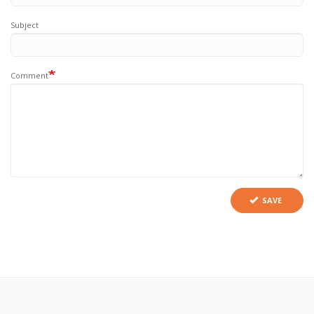
Subject
Comment
SAVE