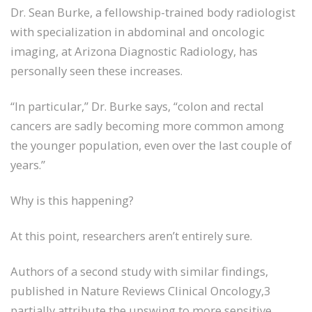
Dr. Sean Burke, a fellowship-trained body radiologist
with specialization in abdominal and oncologic
imaging, at Arizona Diagnostic Radiology, has
personally seen these increases.
“In particular,” Dr. Burke says, “colon and rectal
cancers are sadly becoming more common among
the younger population, even over the last couple of
years.”
Why is this happening?
At this point, researchers aren’t entirely sure.
Authors of a second study with similar findings,
published in Nature Reviews Clinical Oncology,3
partially attribute the upswing to more sensitive