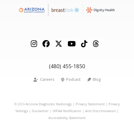
(480) 455-1850
Careers
Podcast
Blog
©
2026
Arizona Diagnostic Radiology
|
Privacy Statement
|
Privacy
Settings
|
Disclaimer
|
HIPAA Notification
|
Anti Discrimination
|
Accessibility Statement