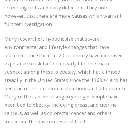
screening tests and early detection. They note,
however, that there are more causes which warrant
further investigation.
Many researchers hypothesize that several
environmental and lifestyle changes that have
occurred since the mid-20th century have increased
exposure to risk factors in early life. The main
suspect among these is obesity, which has climbed
steadily in the United States since the 1960’s4 and has
become more common in childhood and adolescence.
Many of the cancers rising in younger people have
been tied to obesity, including breast and uterine
cancers, as well as colorectal cancer and others
impacting the gastrointestinal tract.