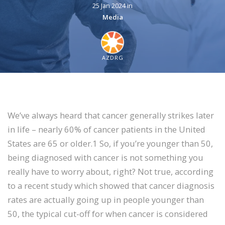
25 Jan 2024 in
Media
AZDRG
We’ve always heard that cancer generally strikes later
in life – nearly 60% of cancer patients in the United
States are 65 or older.1 So, if you’re younger than 50,
being diagnosed with cancer is not something you
really have to worry about, right? Not true, according
to a recent study which showed that cancer diagnosis
rates are actually going up in people younger than
50, the typical cut-off for when cancer is considered