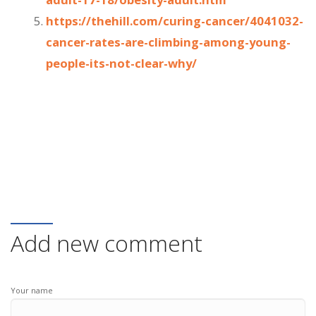
https://thehill.com/curing-cancer/4041032-
cancer-rates-are-climbing-among-young-
people-its-not-clear-why/
Add new comment
Your name