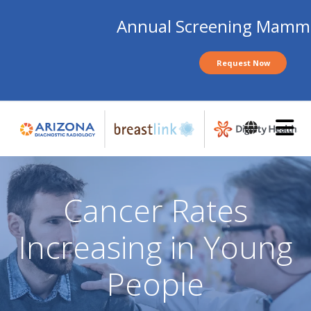
Annual Screening Mam
Request Now
Skip
to
main
content
Cancer Rates
Increasing in Young
People