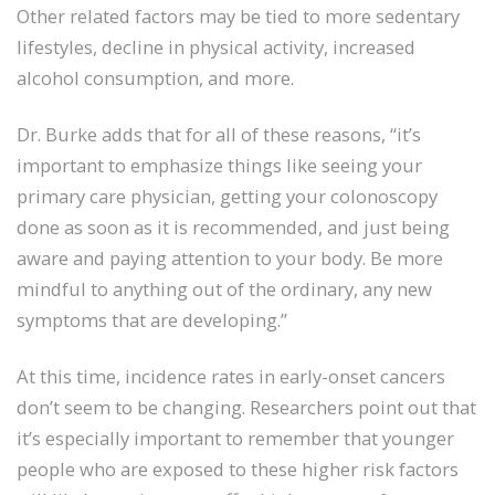
Other related factors may be tied to more sedentary
lifestyles, decline in physical activity, increased
alcohol consumption, and more.
Dr. Burke adds that for all of these reasons, “it’s
important to emphasize things like seeing your
primary care physician, getting your colonoscopy
done as soon as it is recommended, and just being
aware and paying attention to your body. Be more
mindful to anything out of the ordinary, any new
symptoms that are developing.”
At this time, incidence rates in early-onset cancers
don’t seem to be changing. Researchers point out that
it’s especially important to remember that younger
people who are exposed to these higher risk factors