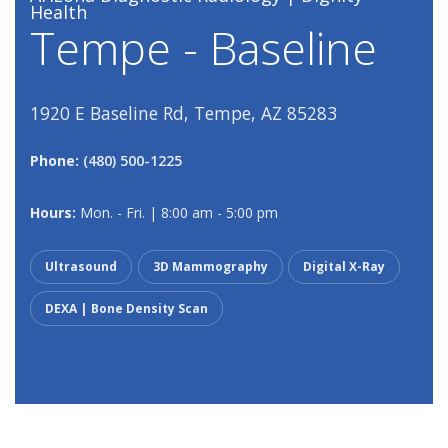
Health
Tempe - Baseline
1920 E Baseline Rd, Tempe, AZ 85283
Phone:
(480) 500-1225
Hours:
Mon. - Fri. | 8:00 am - 5:00 pm
Ultrasound
3D Mammography
Digital X-Ray
DEXA | Bone Density Scan