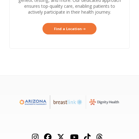
genetic testing, and more. Our dedicated approach
ensures top-quality care, enabling patients to
actively participate in their health journey.
Find a Location