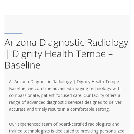
Arizona Diagnostic Radiology
| Dignity Health Tempe –
Baseline
At Arizona Diagnostic Radiology | Dignity Health Tempe
Baseline, we combine advanced imaging technology with
compassionate, patient-focused care. Our facility offers a
range of advanced diagnostic services designed to deliver
accurate and timely results in a comfortable setting.
Our experienced team of board-certified radiologists and
trained technologists is dedicated to providing personalized