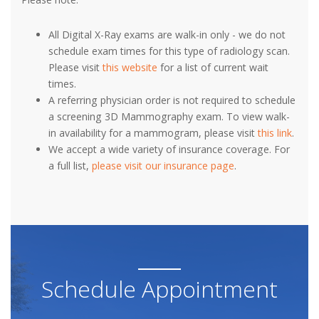
All Digital X-Ray exams are walk-in only - we do not
schedule exam times for this type of radiology scan.
Please visit
this website
for a list of current wait
times.
A referring physician order is not required to schedule
a screening 3D Mammography exam. To view walk-
in availability for a mammogram, please visit
this link
.
We accept a wide variety of insurance coverage. For
a full list,
please visit our insurance page
.
Schedule Appointment