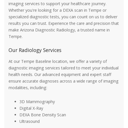
imaging services to support your healthcare journey.
Whether you're looking for a DEXA scan in Tempe or
specialized diagnostic tests, you can count on us to deliver
results you can trust. Experience the care and precision that
make Arizona Diagnostic Radiology, a trusted name in
Tempe.
Our Radiology Services
At our Tempe Baseline location, we offer a variety of
diagnostic imaging services tailored to meet your individual
health needs. Our advanced equipment and expert staff
ensure accurate diagnoses across a wide range of imaging
modalities, including:
3D Mammography
Digital X-Ray
DEXA Bone Density Scan
Ultrasound