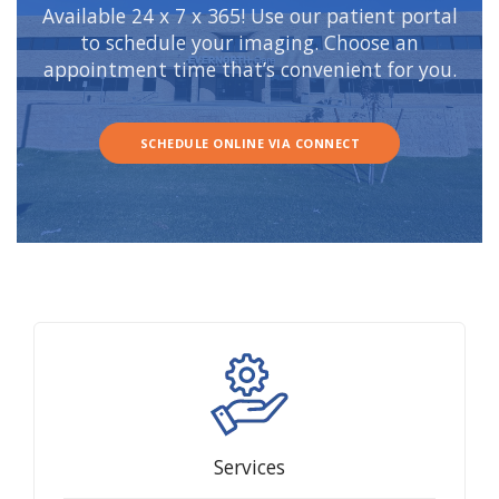
Available 24 x 7 x 365! Use our patient portal
to schedule your imaging. Choose an
appointment time that’s convenient for you.
SCHEDULE ONLINE VIA CONNECT
Services