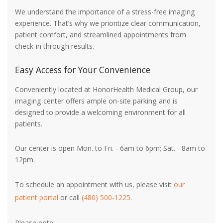
We understand the importance of a stress-free imaging
experience. That’s why we prioritize clear communication,
patient comfort, and streamlined appointments from
check-in through results.
Easy Access for Your Convenience
Conveniently located at HonorHealth Medical Group, our
imaging center offers ample on-site parking and is
designed to provide a welcoming environment for all
patients.
Our center is open Mon. to Fri. - 6am to 6pm; Sat. - 8am to
12pm.
To schedule an appointment with us, please visit
our
patient portal
or call
(480) 500-1225
.
Please note: