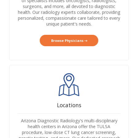
of specialists includes oncologists, radiologists,
surgeons, and more, all devoted to diagnostic
health. Our radiology experts collaborate, providing
personalized, compassionate care tailored to every
unique patient's needs.
Browse Physicians
Locations
Arizona Diagnostic Radiology's multi-disciplinary
health centers in Arizona offer the TULSA
procedure, low-dose CT lung cancer screening,