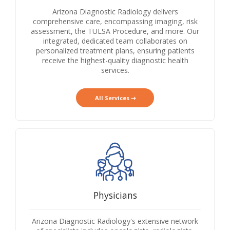
Arizona Diagnostic Radiology delivers
comprehensive care, encompassing imaging, risk
assessment, the TULSA Procedure, and more. Our
integrated, dedicated team collaborates on
personalized treatment plans, ensuring patients
receive the highest-quality diagnostic health
services.
All Services
Physicians
Arizona Diagnostic Radiology's extensive network