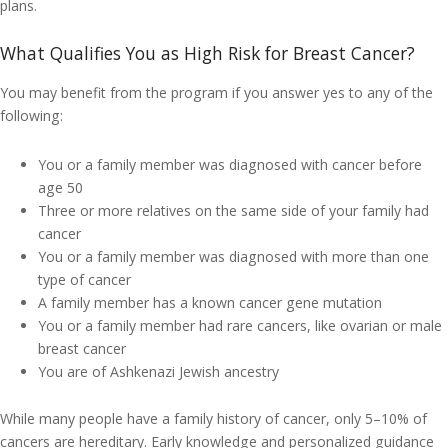
plans.
What Qualifies You as High Risk for Breast Cancer?
You may benefit from the program if you answer yes to any of the
following:
You or a family member was diagnosed with cancer before
age 50
Three or more relatives on the same side of your family had
cancer
You or a family member was diagnosed with more than one
type of cancer
A family member has a known cancer gene mutation
You or a family member had rare cancers, like ovarian or male
breast cancer
You are of Ashkenazi Jewish ancestry
While many people have a family history of cancer, only 5–10% of
cancers are hereditary. Early knowledge and personalized guidance