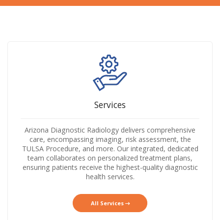
Services
Arizona Diagnostic Radiology delivers comprehensive
care, encompassing imaging, risk assessment, the
TULSA Procedure, and more. Our integrated, dedicated
team collaborates on personalized treatment plans,
ensuring patients receive the highest-quality diagnostic
health services.
All Services