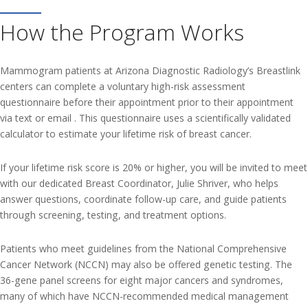
How the Program Works
Mammogram patients at Arizona Diagnostic Radiology’s Breastlink
centers can complete a voluntary high-risk assessment
questionnaire before their appointment prior to their appointment
via text or email . This questionnaire uses a scientifically validated
calculator to estimate your lifetime risk of breast cancer.
If your lifetime risk score is 20% or higher, you will be invited to meet
with our dedicated Breast Coordinator, Julie Shriver, who helps
answer questions, coordinate follow-up care, and guide patients
through screening, testing, and treatment options.
Patients who meet guidelines from the National Comprehensive
Cancer Network (NCCN) may also be offered genetic testing. The
36-gene panel screens for eight major cancers and syndromes,
many of which have NCCN-recommended medical management