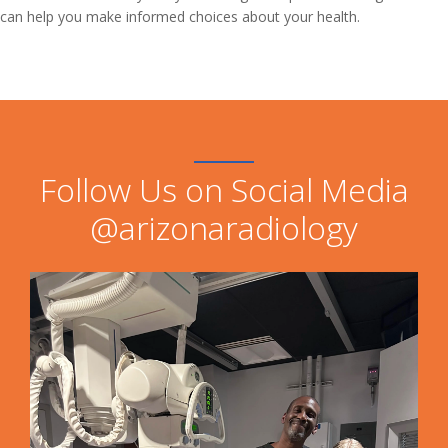
can help you make informed choices about your health.
Follow Us on Social Media
@arizonaradiology