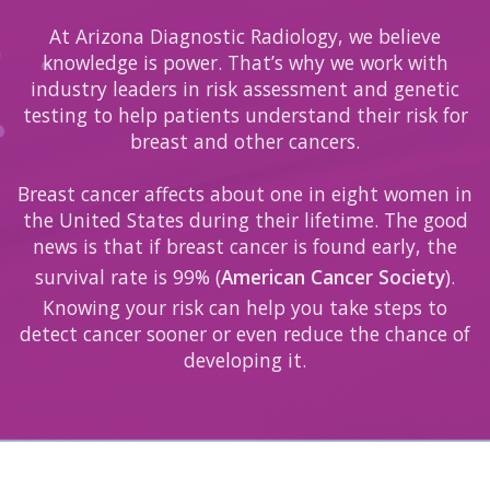
At Arizona Diagnostic Radiology, we believe
knowledge is power. That’s why we work with
industry leaders in risk assessment and genetic
testing to help patients understand their risk for
breast and other cancers.
Breast cancer affects about one in eight women in
the United States during their lifetime. The good
news is that if breast cancer is found early, the
survival rate is 99% (
American Cancer Society
).
Knowing your risk can help you take steps to
detect cancer sooner or even reduce the chance of
developing it.