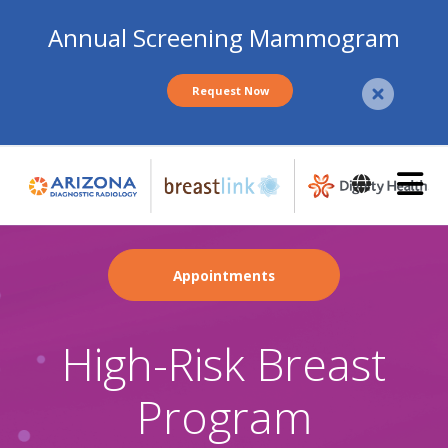
Annual Screening Mammogram
Request Now
Skip
to
main
content
Appointments
High-Risk Breast
Program