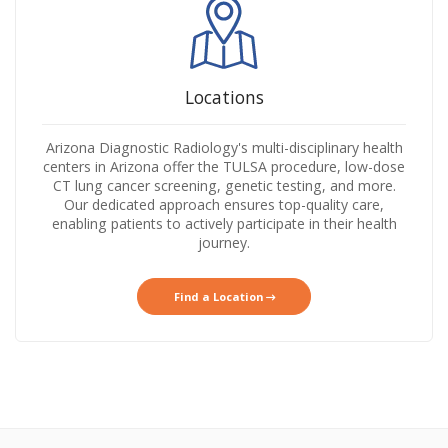
Locations
Arizona Diagnostic Radiology's multi-disciplinary health
centers in Arizona offer the TULSA procedure, low-dose
CT lung cancer screening, genetic testing, and more.
Our dedicated approach ensures top-quality care,
enabling patients to actively participate in their health
journey.
Find a Location