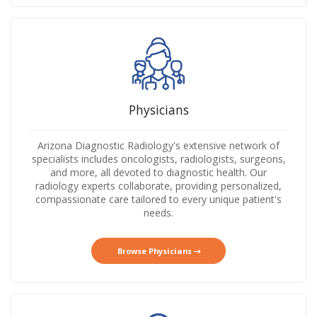
Physicians
Arizona Diagnostic Radiology's extensive network of
specialists includes oncologists, radiologists, surgeons,
and more, all devoted to diagnostic health. Our
radiology experts collaborate, providing personalized,
compassionate care tailored to every unique patient's
needs.
Browse Physicians