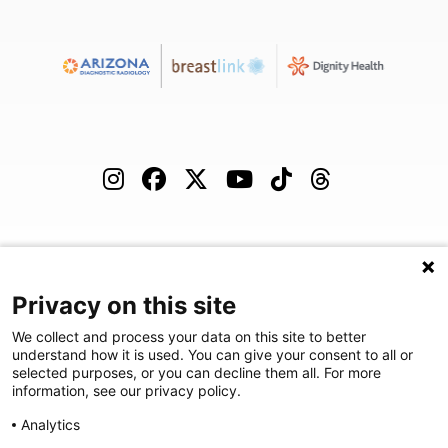
(480) 455-1850
Careers
Podcast
Blog
Privacy on this site
We collect and process your data on this site to better
understand how it is used. You can give your consent to all or
selected purposes, or you can decline them all. For more
©
2026
Arizona Diagnostic Radiology
|
Privacy Statement
|
Privacy
information, see our privacy policy.
Settings
|
Disclaimer
|
HIPAA Notification
|
Anti Discrimination
|
Analytics
Accessibility Statement