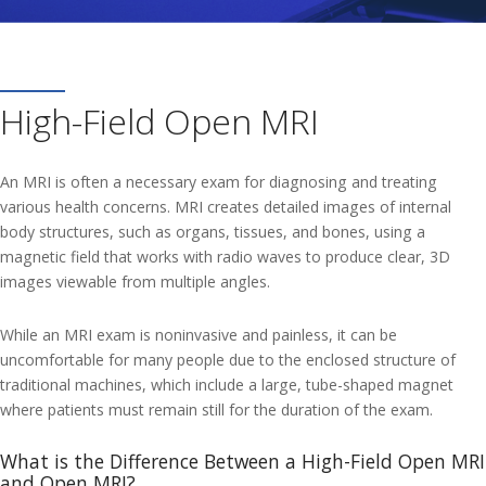
High-Field Open MRI
An MRI is often a necessary exam for diagnosing and treating
various health concerns. MRI creates detailed images of internal
body structures, such as organs, tissues, and bones, using a
magnetic field that works with radio waves to produce clear, 3D
images viewable from multiple angles.
While an MRI exam is noninvasive and painless, it can be
uncomfortable for many people due to the enclosed structure of
traditional machines, which include a large, tube-shaped magnet
where patients must remain still for the duration of the exam.
What is the Difference Between a High-Field Open MRI
and Open MRI?