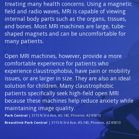
treating many health concerns. Using a magnetic
field and radio waves, MRI is capable of viewing
internal body parts such as the organs, tissues,
and bones. Most MRI machines are large, tube-
shaped magnets and can be uncomfortable for
many patients.
Open MRI machines, however, provide a more
comfortable experience for patients who
experience claustrophobia, have pain or mobility
issues, or are larger in size. They are also an ideal
solution for children. Many claustrophobic
patients specifically seek high-field open MRI
because these machines help reduce anxiety while
maintaining image quality.
Park Central
| 3115 N 3rd Ave, #S-140, Phoenix, AZ 85013
Breastlink Park Central
| 3115 N 3rd Ave, #S-140, Phoenix, AZ 85013