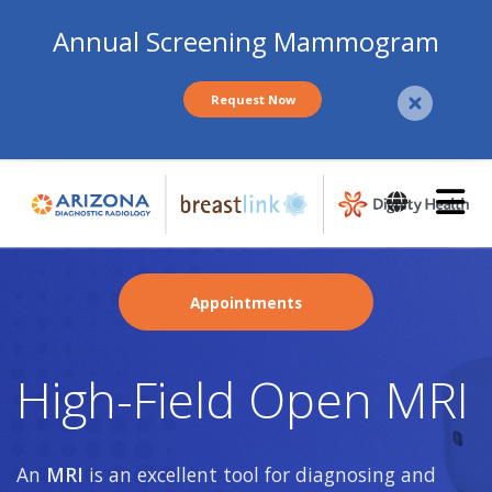
Annual Screening Mammogram
Request Now
Skip
to
main
content
Appointments
High-Field Open MRI
An
MRI
is an excellent tool for diagnosing and