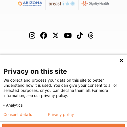
(480) 455-1850
Careers
Podcast
Blog
Privacy on this site
We collect and process your data on this site to better
understand how it is used. You can give your consent to all or
selected purposes, or you can decline them all. For more
©
2026
Arizona Diagnostic Radiology
|
Privacy Statement
|
Privacy
information, see our privacy policy.
Settings
|
Disclaimer
|
HIPAA Notification
|
Anti Discrimination
|
Analytics
Accessibility Statement
Consent details
Privacy policy
We're here to help! Click here to chat.
Expand the text
Close the