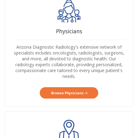
Physicians
Arizona Diagnostic Radiology's extensive network of
specialists includes oncologists, radiologists, surgeons,
and more, all devoted to diagnostic health. Our
radiology experts collaborate, providing personalized,
compassionate care tailored to every unique patient's
needs.
Browse Physicians