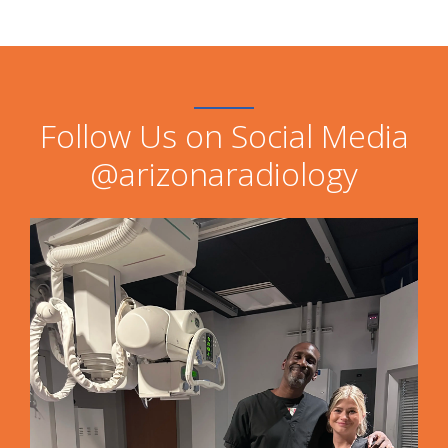
Follow Us on Social Media
@arizonaradiology