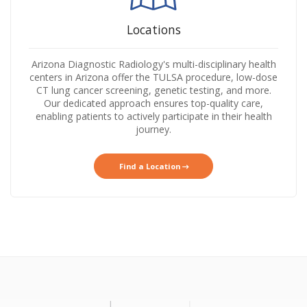
Locations
Arizona Diagnostic Radiology's multi-disciplinary health
centers in Arizona offer the TULSA procedure, low-dose
CT lung cancer screening, genetic testing, and more.
Our dedicated approach ensures top-quality care,
enabling patients to actively participate in their health
journey.
Find a Location