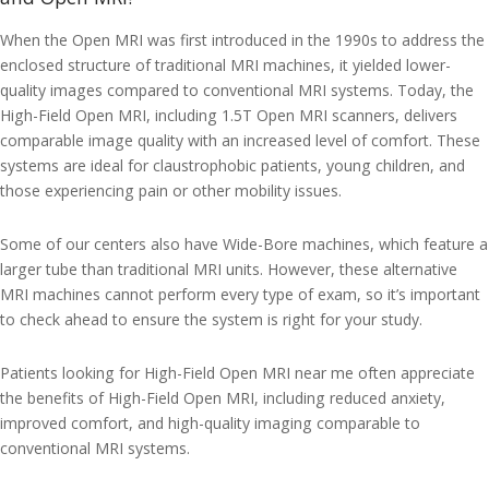
When the Open MRI was first introduced in the 1990s to address the
enclosed structure of traditional MRI machines, it yielded lower-
quality images compared to conventional MRI systems. Today, the
High-Field Open MRI, including 1.5T Open MRI scanners, delivers
comparable image quality with an increased level of comfort. These
systems are ideal for claustrophobic patients, young children, and
those experiencing pain or other mobility issues.
Some of our centers also have Wide-Bore machines, which feature a
larger tube than traditional MRI units. However, these alternative
MRI machines cannot perform every type of exam, so it’s important
to check ahead to ensure the system is right for your study.
Patients looking for High-Field Open MRI near me often appreciate
the benefits of High-Field Open MRI, including reduced anxiety,
improved comfort, and high-quality imaging comparable to
conventional MRI systems.