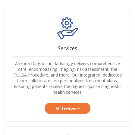
Services
Arizona Diagnostic Radiology delivers comprehensive
care, encompassing imaging, risk assessment, the
TULSA Procedure, and more. Our integrated, dedicated
team collaborates on personalized treatment plans,
ensuring patients receive the highest-quality diagnostic
health services.
All Services