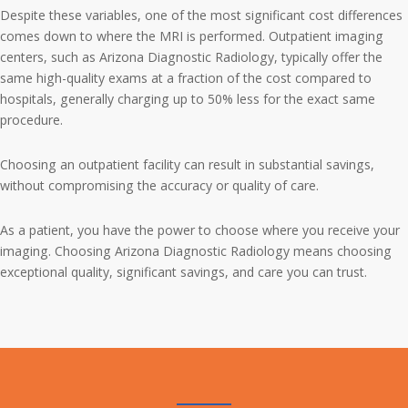
Despite these variables, one of the most significant cost differences
comes down to where the MRI is performed. Outpatient imaging
centers, such as Arizona Diagnostic Radiology, typically offer the
same high-quality exams at a fraction of the cost compared to
hospitals, generally charging up to 50% less for the exact same
procedure.
Choosing an outpatient facility can result in substantial savings,
without compromising the accuracy or quality of care.
As a patient, you have the power to choose where you receive your
imaging. Choosing Arizona Diagnostic Radiology means choosing
exceptional quality, significant savings, and care you can trust.