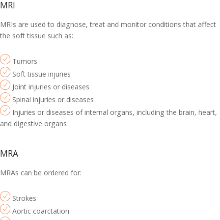
MRI
MRIs are used to diagnose, treat and monitor conditions that affect
the soft tissue such as:
Tumors
Soft tissue injuries
Joint injuries or diseases
Spinal injuries or diseases
Injuries or diseases of internal organs, including the brain, heart,
and digestive organs
MRA
MRAs can be ordered for:
Strokes
Aortic coarctation