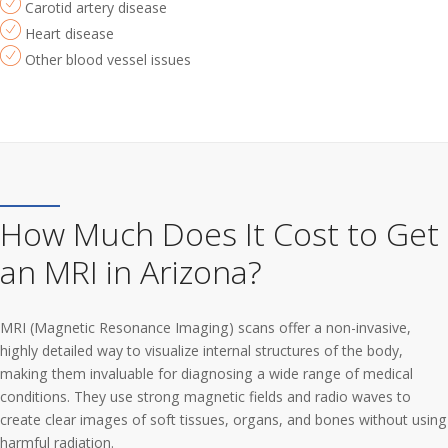
Carotid artery disease
Heart disease
Other blood vessel issues
How Much Does It Cost to Get
an MRI in Arizona?
MRI (Magnetic Resonance Imaging) scans offer a non-invasive,
highly detailed way to visualize internal structures of the body,
making them invaluable for diagnosing a wide range of medical
conditions. They use strong magnetic fields and radio waves to
create clear images of soft tissues, organs, and bones without using
harmful radiation.