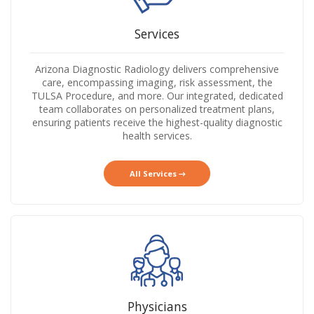
Services
Arizona Diagnostic Radiology delivers comprehensive
care, encompassing imaging, risk assessment, the
TULSA Procedure, and more. Our integrated, dedicated
team collaborates on personalized treatment plans,
ensuring patients receive the highest-quality diagnostic
health services.
All Services
Physicians