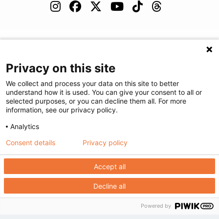
(480) 455-1850
Careers
Podcast
Blog
Privacy on this site
We collect and process your data on this site to better
understand how it is used. You can give your consent to all or
selected purposes, or you can decline them all. For more
©
2026
Arizona Diagnostic Radiology
|
Privacy Statement
|
Privacy
information, see our privacy policy.
Settings
|
Disclaimer
|
HIPAA Notification
|
Anti Discrimination
|
Analytics
Accessibility Statement
Consent details
Privacy policy
We're here to help! Click here to chat.
Expand the text
Close the
Accept all
Decline all
Powered by