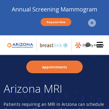
Annual Screening Mammogram
Request Now
Skip
to
main
content
Appointments
Arizona MRI
Patients requiring an MRI in Arizona can schedule