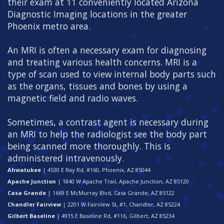
their exam at 11 conveniently located Arizona
Diagnostic Imaging locations in the greater
Phoenix metro area.
An MRI is often a necessary exam for diagnosing
and treating various health concerns. MRI is a
type of scan used to view internal body parts such
as the organs, tissues and bones by using a
magnetic field and radio waves.
Sometimes, a contrast agent is necessary during
an MRI to help the radiologist see the body part
being scanned more thoroughly. This is
administered intravenously.
Ahwatukee
| 4530 E Ray Rd, #160, Phoenix, AZ 85044
Apache Junction
| 1840 W Apache Trail, Apache Junction, AZ 85120
Casa Grande
| 1669 E McMurray Blvd, Casa Grande, AZ 85122
Chandler Fairview
| 2201 W Fairview St, #1, Chandler, AZ 85224
Gilbert Baseline
| 4915 E Baseline Rd, #116, Gilbert, AZ 85234