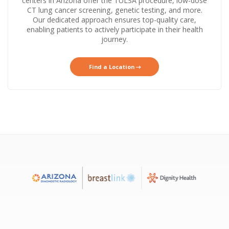
centers in Arizona offer the TULSA procedure, low-dose
CT lung cancer screening, genetic testing, and more.
Our dedicated approach ensures top-quality care,
enabling patients to actively participate in their health
journey.
Find a Location