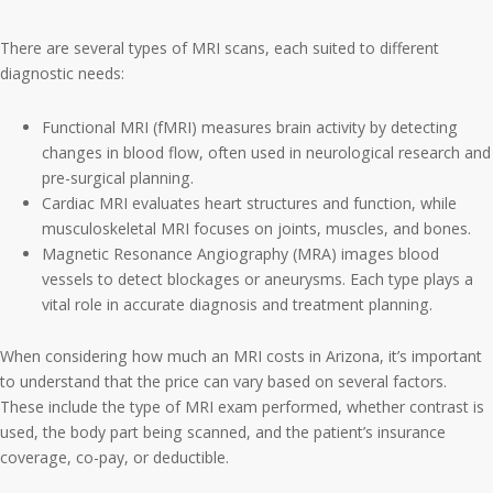
There are several types of MRI scans, each suited to different
diagnostic needs:
Functional MRI (fMRI) measures brain activity by detecting
changes in blood flow, often used in neurological research and
pre-surgical planning.
Cardiac MRI evaluates heart structures and function, while
musculoskeletal MRI focuses on joints, muscles, and bones.
Magnetic Resonance Angiography (MRA) images blood
vessels to detect blockages or aneurysms. Each type plays a
vital role in accurate diagnosis and treatment planning.
When considering how much an MRI costs in Arizona, it’s important
to understand that the price can vary based on several factors.
These include the type of MRI exam performed, whether contrast is
used, the body part being scanned, and the patient’s insurance
coverage, co-pay, or deductible.