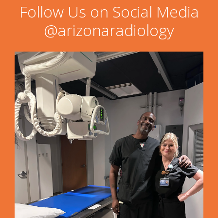
Follow Us on Social Media
@arizonaradiology