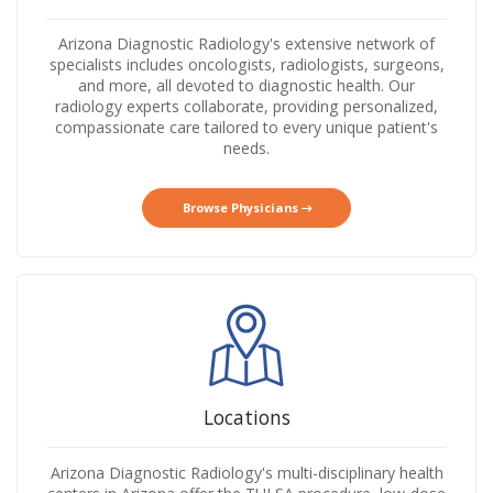
Arizona Diagnostic Radiology's extensive network of
specialists includes oncologists, radiologists, surgeons,
and more, all devoted to diagnostic health. Our
radiology experts collaborate, providing personalized,
compassionate care tailored to every unique patient's
needs.
Browse Physicians
Locations
Arizona Diagnostic Radiology's multi-disciplinary health