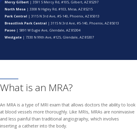
Mercy Gilbert
| 3591 S Mercy Rd, #105, Gilbert, AZ 85297
North Mesa
| 3308 N Higley Rd, #103, Mesa, AZ 85215
Park Central
| 3115 N 3rd Ave, #S-140, Phoenix, AZ 85013
Breastlink Park Central
| 3115 N 3rd Ave, #S-140, Phoenix, AZ 85013
Paseo
| 5891 W Eugie Ave, Glendale, AZ 85304
Westgate
| 7330 N 99th Ave, #125, Glendale, AZ 85307
What is an MRA?
An MRA is a type of MRI exam that allows doctors the ability to look
at blood vessels more thoroughly. Like MRIs, MRAs are noninvasive
and less painful than traditional angiography, which involves
inserting a catheter into the body.