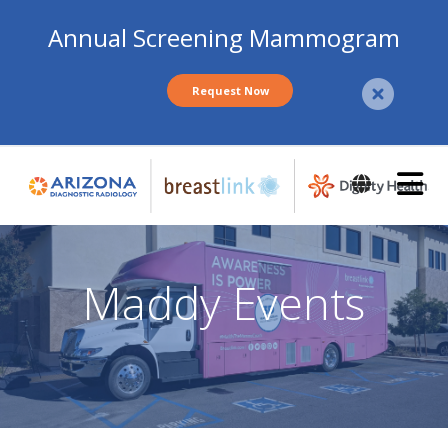
Annual Screening Mammogram
Request Now
Skip
to
main
content
Maddy Events