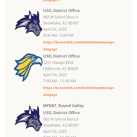
USD, District Office
682 W School Bus Ln
Snowflake, AZ 85937
April 02, 2025
8:00 AM - 5:00 PM
https://breastlink.com/mobilemammo/apr-
2/mpept
USD, District Office
2251 Navajo Blvd
Holbrook, AZ 86025
April 04, 2025
7:00 AM - 11:00 AM
https://breastlink.com/mobilemammo/apr-
4/mpept
MPEBT, Round Valley
USD, District Office
682 W School Bus Ln
Snowflake, AZ 85937
April 03, 2025