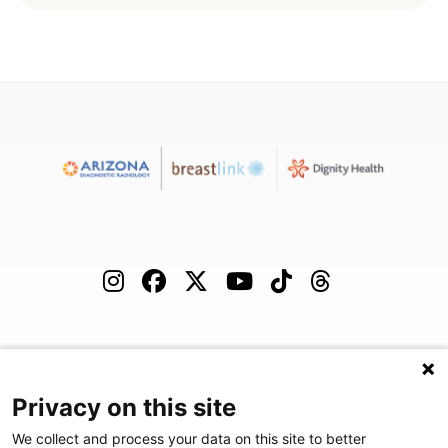
(480) 455-1850
Careers
Podcast
Blog
Privacy on this site
We collect and process your data on this site to better