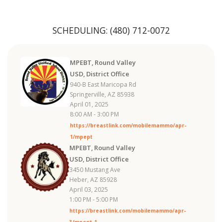
SCHEDULING:
(480) 712-0072
MPEBT, Round Valley
USD, District Office
940-B East Maricopa Rd
Springerville, AZ 85938
April 01, 2025
8:00 AM - 3:00 PM
https://breastlink.com/mobilemammo/apr-
1/mpept
MPEBT, Round Valley
USD, District Office
3450 Mustang Ave
Heber, AZ 85928
April 03, 2025
1:00 PM - 5:00 PM
https://breastlink.com/mobilemammo/apr-
3/mpept-1