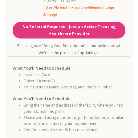
7:00 AM - 11:00 AM
https://breastlink.com/mobilemammo/apr-
3/mpept
No Referral Required - Just an Active Treating
Healthcare Provider
Please ignore "Bring Your Prescription" in our online portal.
We're in the process of updating it.
What You'll Need to Schedule
Insurance Card
Drivers License/ID
Your Doctor's Name, Address, and Phone Number
What You'll Need to Schedule
Bring the name and address of the facility where you had
your last mammogram.
Please avoid using deodorant, perfume, lotion, or similar
products on the day of your appointment
Opt for a two-piece outfit for convenience.