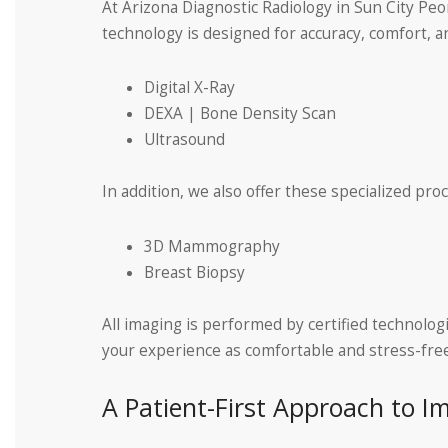
At Arizona Diagnostic Radiology in Sun City Peo
technology is designed for accuracy, comfort, an
Digital X-Ray
DEXA | Bone Density Scan
Ultrasound
In addition, we also offer these specialized pro
3D Mammography
Breast Biopsy
All imaging is performed by certified technolog
your experience as comfortable and stress-free
A Patient-First Approach to I