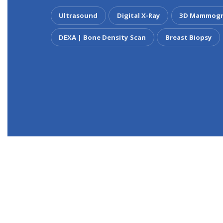
Ultrasound
Digital X-Ray
3D Mammogr
DEXA | Bone Density Scan
Breast Biopsy