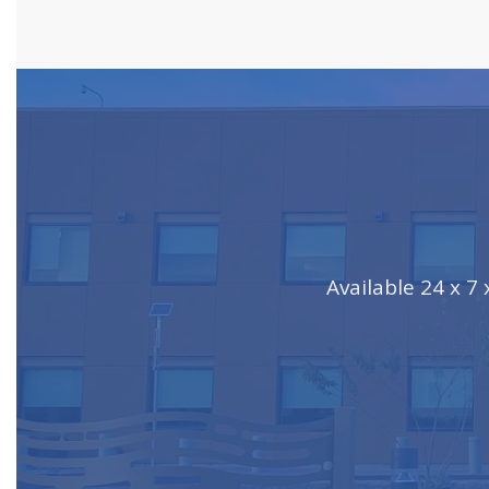
Available 24 x 7