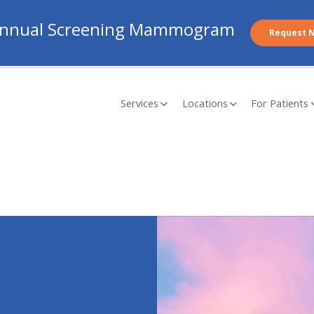
nnual Screening Mammogram
Request 
Services
Locations
For Patients