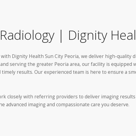
Radiology | Dignity Heal
 with Dignity Health Sun City Peoria, we deliver high-quality 
nd serving the greater Peoria area, our facility is equipped 
and timely results. Our experienced team is here to ensure a 
rk closely with referring providers to deliver imaging results
 the advanced imaging and compassionate care you deserve.