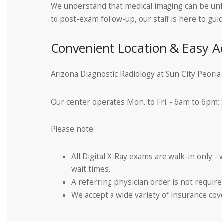
We understand that medical imaging can be unfa
to post-exam follow-up, our staff is here to g
Convenient Location & Easy A
Arizona Diagnostic Radiology at Sun City Peori
Our center operates Mon. to Fri. - 6am to 6pm;
Please note:
All Digital X-Ray exams are walk-in only -
wait times.
A referring physician order is not requ
We accept a wide variety of insurance cover