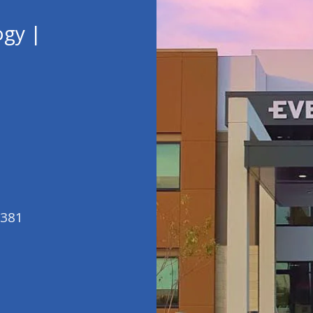
ogy |
5381