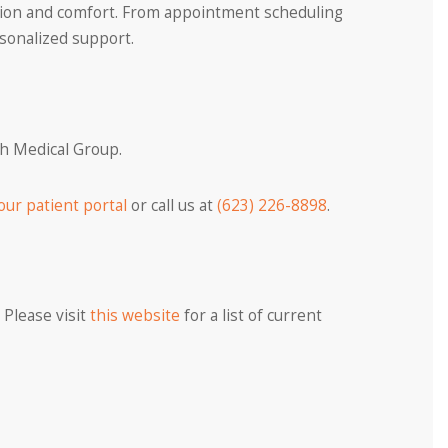
ation and comfort. From appointment scheduling
rsonalized support.
th Medical Group.
our patient portal
or call us at
(623) 226-8898
.
 Please visit
this website
for a list of current