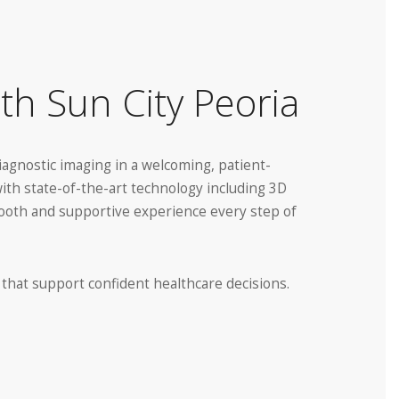
th Sun City Peoria
diagnostic imaging in a welcoming, patient-
with state-of-the-art technology including 3D
smooth and supportive experience every step of
 that support confident healthcare decisions.