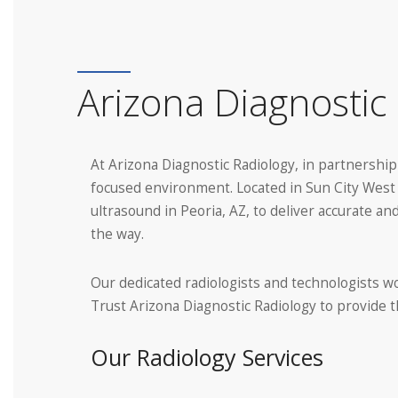
Arizona Diagnostic 
At Arizona Diagnostic Radiology, in partnership
focused environment. Located in Sun City West a
ultrasound in Peoria, AZ, to deliver accurate 
the way.
Our dedicated radiologists and technologists wo
Trust Arizona Diagnostic Radiology to provide
Our Radiology Services