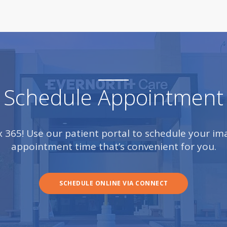
Schedule Appointment
 x 365! Use our patient portal to schedule your i
appointment time that’s convenient for you.
SCHEDULE ONLINE VIA CONNECT