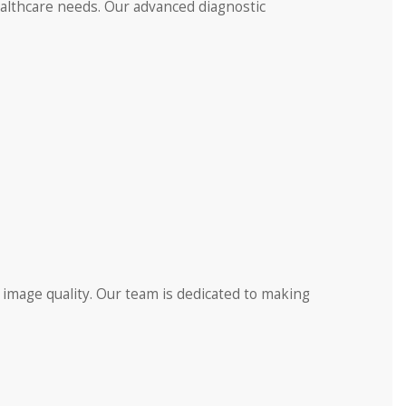
ealthcare needs. Our advanced diagnostic
 image quality. Our team is dedicated to making