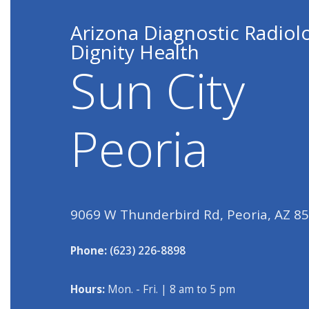
Arizona Diagnostic Radiol
Dignity Health
Sun City
Peoria
9069 W Thunderbird Rd, Peoria, AZ 8
Phone:
(623) 226-8898
Hours:
Mon. - Fri. | 8 am to 5 pm