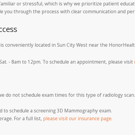
miliar or stressful, which is why we prioritize patient educ
uide you through the process with clear communication and pe
ccess
a is conveniently located in Sun City West near the HonorHeal
 Sat. - 8am to 12pm. To schedule an appointment, please visit
 we do not schedule exam times for this type of radiology scan.
ired to schedule a screening 3D Mammography exam.
age. For a full list,
please visit our insurance page
.