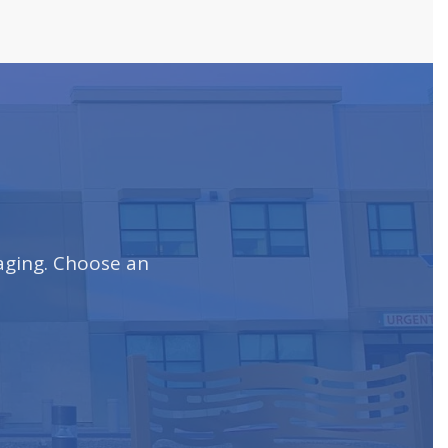
maging. Choose an