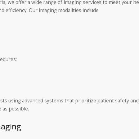
ria, we offer a wide range of imaging services to meet your h
d efficiency. Our imaging modalities include:
cedures:
ists using advanced systems that prioritize patient safety and
 as possible.
maging