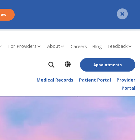
Now
For Providers
About
Feedback
Careers
Blog
Appointments
Medical Records
Patient Portal
Provider
Portal